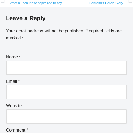
What a Local Newspaper had to say about BHF’s Workshop on Ending Violence against Women and Girls
Bertrand’s Heroic Story
Leave a Reply
Your email address will not be published.
Required fields are
marked
*
Name
*
Email
*
Website
Comment
*