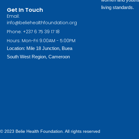
living standards.
Get In Touch
Email:
info@beliehealthfoundation.org
Phone: +237 6 75 39 17 18
Hours: Mon-Fri 9:00AM - 5:00PM
Location: Mile 18 Junction, Buea
South West Region, Cameroon
© 2023 Belie Health Foundation. All rights reserved