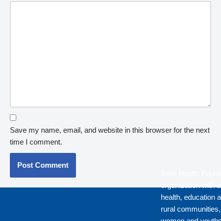
Save my name, email, and website in this browser for the next
time I comment.
Belie Health Found
organization with a
health, education a
rural communities
women and youths 