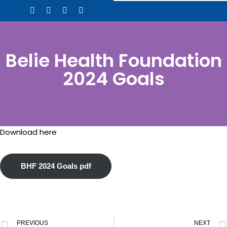
Skip
to
content
Belie Health Foundation
2024 Goals
Download here
BHF 2024 Goals pdf
PREVIOUS
NEXT