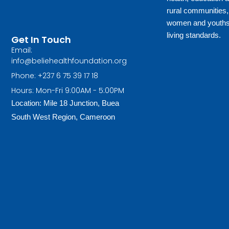
rural communities
women and youths 
living standards.
Get In Touch
Email:
info@beliehealthfoundation.org
Phone: +237 6 75 39 17 18
Hours: Mon-Fri 9:00AM - 5:00PM
Location: Mile 18 Junction, Buea
South West Region, Cameroon