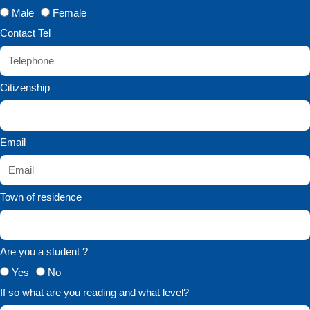
Male
Female
Contact Tel
Citizenship
Email
Town of residence
Are you a student ?
Yes
No
If so what are you reading and what level?