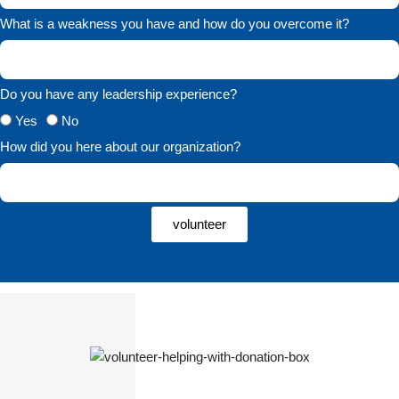
What is a weakness you have and how do you overcome it?
Do you have any leadership experience?
Yes
No
How did you here about our organization?
volunteer