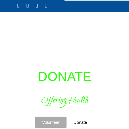
Skip
to
content
DONATE
Offering Health
Volunteer
Donate