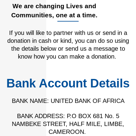
We are changing Lives and
Communities, one at a time.
If you will like to partner with us or send in a
donation in cash or kind, you can do so using
the details below or send us a message to
know how you can make a donation.
Bank Account Details
BANK NAME: UNITED BANK OF AFRICA
BANK ADDRESS: P.O BOX 681 No. 5
NAMBEKE STREET, HALF MILE, LIMBE,
CAMEROON.