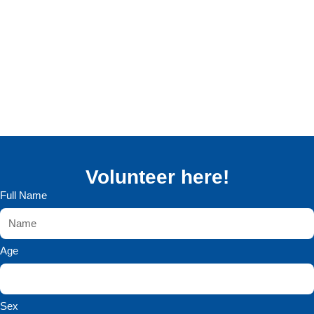
Volunteer here!
Full Name
Age
Sex