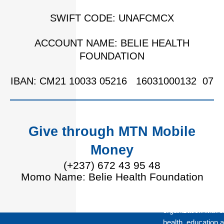
SWIFT CODE: UNAFCMCX
ACCOUNT NAME: BELIE HEALTH
FOUNDATION
IBAN: CM21 10033 05216 16031000132 07
Give through MTN Mobile
Money
(+237) 672 43 95 48
Momo Name: Belie Health Foundation
Belie Health Found
organization with a
health, education a