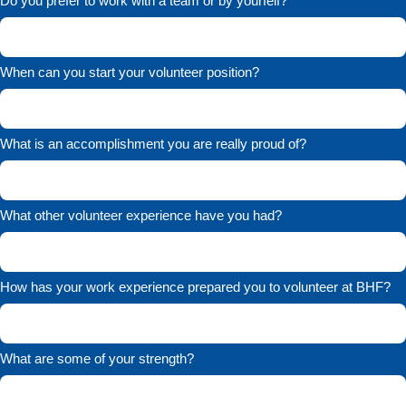
Do you prefer to work with a team or by yourfelf?
When can you start your volunteer position?
What is an accomplishment you are really proud of?
What other volunteer experience have you had?
How has your work experience prepared you to volunteer at BHF?
What are some of your strength?