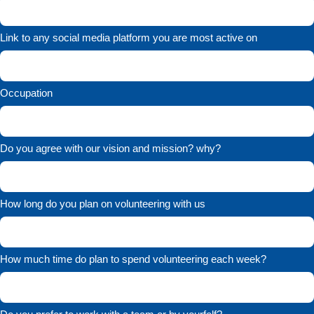
Link to any social media platform you are most active on
Occupation
Do you agree with our vision and mission? why?
How long do you plan on volunteering with us
How much time do plan to spend volunteering each week?