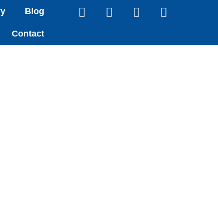
ry
Blog
Contact