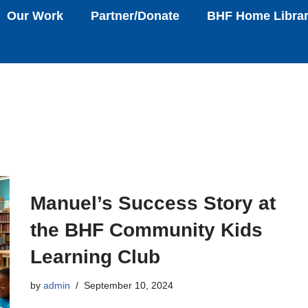
Our Work
Partner/Donate
BHF Home Libra
Manuel’s Success Story at
the BHF Community Kids
Learning Club
by
admin
September 10, 2024