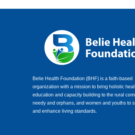
Belie Health Foundation (BHF) is a faith-based
organization with a mission to bring holistic heal
education and capacity building to the rural com
needy and orphans, and women and youths to s
and enhance living standards.