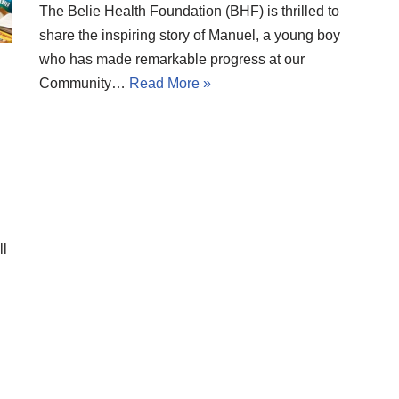
The Belie Health Foundation (BHF) is thrilled to
share the inspiring story of Manuel, a young boy
who has made remarkable progress at our
Community…
Read More »
ll