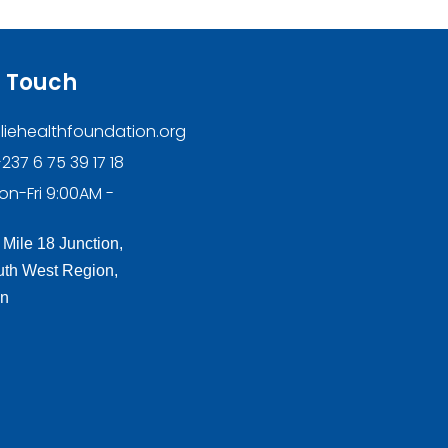
n Touch
liehealthfoundation.org
237 6 75 39 17 18
on-Fri 9:00AM -
 Mile 18 Junction,
th West Region,
n