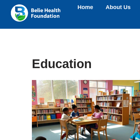
Home
About Us
Skip
to
content
Education