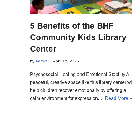
5 Benefits of the BHF
Community Kids Library
Center
by
admin
April 18, 2025
Psychosocial Healing and Emotional Stability A
peaceful, creative space like this library center wi
help children recover emotionally by offering a
calm environment for expression,…
Read More »