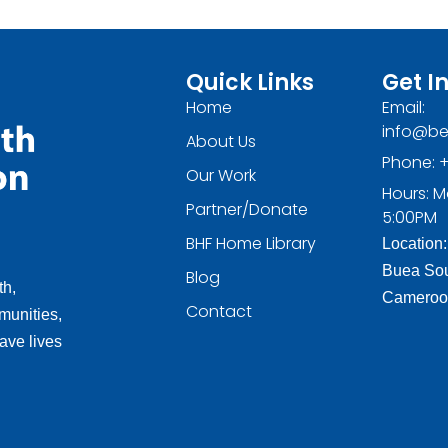
Quick Links
Get I
Home
Email:
info@be
About Us
Phone: +
Our Work
Hours: M
Partner/Donate
5:00PM
BHF Home Library
Location:
Buea Sou
Blog
th,
Cameroo
Contact
munities,
ave lives